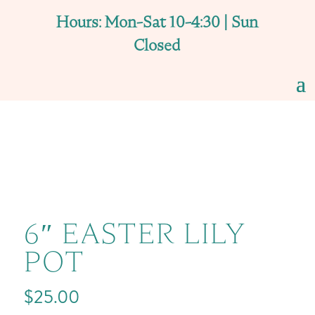
Hours: Mon-Sat 10-4:30 | Sun
Closed
6″ EASTER LILY
POT
$
25.00