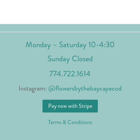
Monday – Saturday 10-4:30
Sunday Closed
774.722.1614
Instagram:
@flowersbythebaycapecod
Pay now with Stripe
Terms & Conditions